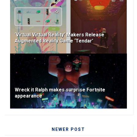
‘Virtual Virtual Reality’ Makers Release
Augmented Reality Game ‘Tendar’
Wreck it Ralph makes surprise Fortnite
appearance
NEWER POST