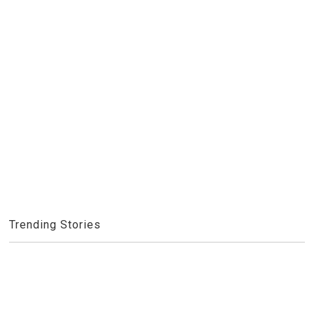
Trending Stories