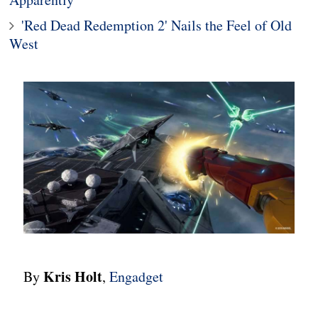
'Red Dead Redemption 2' Nails the Feel of Old
West
Kris Holt
By
,
Engadget