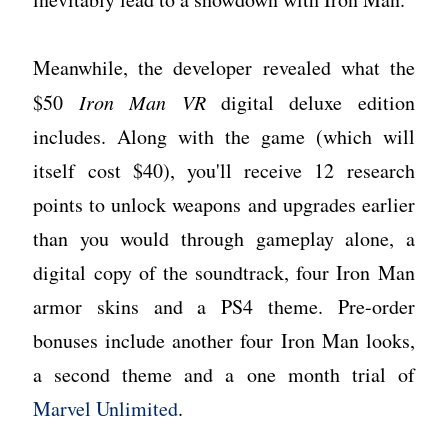
Meanwhile, the developer revealed what the
$50
Iron Man VR
digital deluxe edition
includes. Along with the game (which will
itself cost $40), you'll receive 12 research
points to unlock weapons and upgrades earlier
than you would through gameplay alone, a
digital copy of the soundtrack, four Iron Man
armor skins and a PS4 theme. Pre-order
bonuses include another four Iron Man looks,
a second theme and a one month trial of
Marvel Unlimited
.