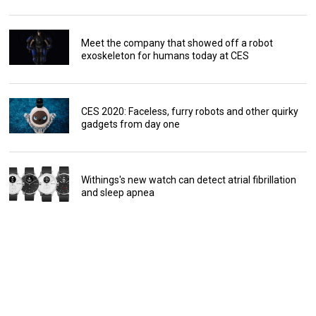
Meet the company that showed off a robot
exoskeleton for humans today at CES
CES 2020: Faceless, furry robots and other quirky
gadgets from day one
Withings's new watch can detect atrial fibrillation
and sleep apnea