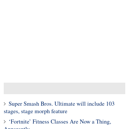
Super Smash Bros. Ultimate will include 103
stages, stage morph feature
‘Fortnite’ Fitness Classes Are Now a Thing,
Apparently