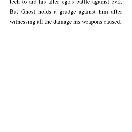
tech to aid his alter ego's battle against evil.
But Ghost holds a grudge against him after
witnessing all the damage his weapons caused.