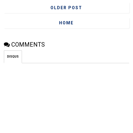
OLDER POST
HOME
COMMENTS
DISQUS