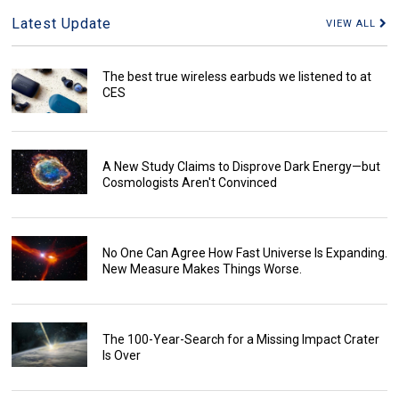
Latest Update
VIEW ALL
The best true wireless earbuds we listened to at
CES
A New Study Claims to Disprove Dark Energy—but
Cosmologists Aren't Convinced
No One Can Agree How Fast Universe Is Expanding.
New Measure Makes Things Worse.
The 100-Year-Search for a Missing Impact Crater
Is Over