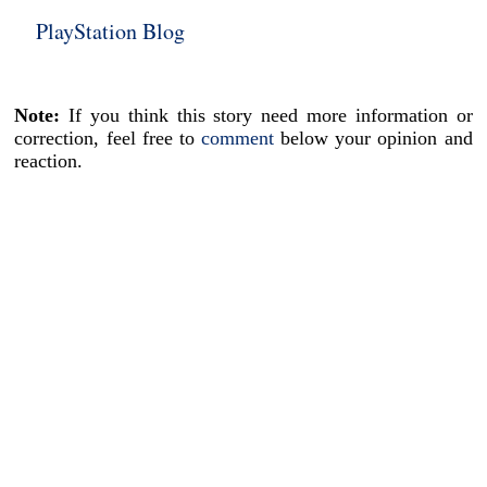
PlayStation Blog
Note:
If you think this story need more information or
correction, feel free to
comment
below your opinion and
reaction.