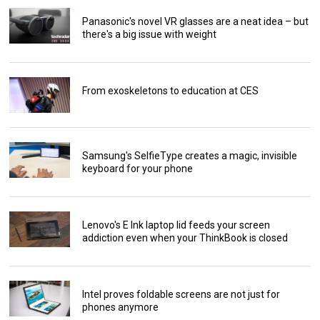
Panasonic's novel VR glasses are a neat idea – but
there's a big issue with weight
From exoskeletons to education at CES
Samsung's SelfieType creates a magic, invisible
keyboard for your phone
Lenovo's E Ink laptop lid feeds your screen
addiction even when your ThinkBook is closed
Intel proves foldable screens are not just for
phones anymore