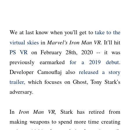
We at last know when you'll get to
take to the
virtual skies
in
Marvel's Iron Man VR.
It'll hit
PS VR
on February 28th, 2020 -- it was
previously earmarked
for a 2019 debut
.
Developer Camouflaj also
released a story
trailer,
which focuses on Ghost, Tony Stark's
adversary.
In
Iron Man VR,
Stark has retired from
making weapons to spend more time creating