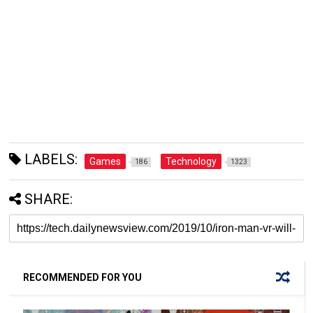
LABELS:
Games
Technology
186
1323
SHARE:
RECOMMENDED FOR YOU