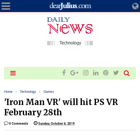
Home
Technology
Games
'Iron Man VR' will hit PS VR
February 28th
0 Comments
Sunday, October 6, 2019