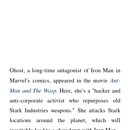
Ghost, a long-time antagonist of Iron Man in
Marvel's comics, appeared in the movie
Ant-
Man and The Wasp.
Here, she's a "hacker and
anti-corporate activist who repurposes old
Stark Industries weapons." She attacks Stark
locations around the planet, which will
inevitably lead to a showdown with Iron Man.