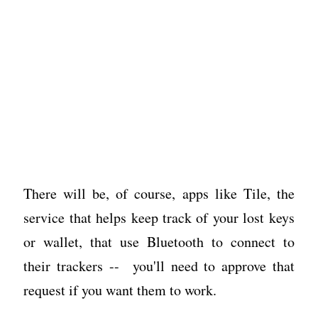
There will be, of course, apps like Tile, the
service that helps keep track of your lost keys
or wallet, that use Bluetooth to connect to
their trackers -- you'll need to approve that
request if you want them to work.