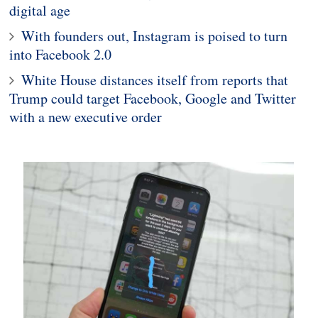
digital age
With founders out, Instagram is poised to turn
into Facebook 2.0
White House distances itself from reports that
Trump could target Facebook, Google and Twitter
with a new executive order