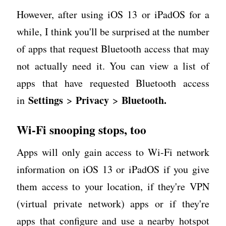
However, after using iOS 13 or iPadOS for a
while, I think you'll be surprised at the number
of apps that request Bluetooth access that may
not actually need it. You can view a list of
apps that have requested Bluetooth access
Settings
Privacy
Bluetooth.
in
>
>
Wi-Fi snooping stops, too
Apps will only gain access to Wi-Fi network
information on iOS 13 or iPadOS if you give
them access to your location, if they're VPN
(virtual private network) apps or if they're
apps that configure and use a nearby hotspot