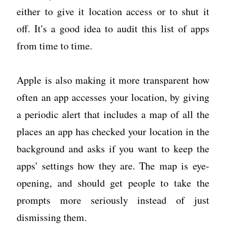
either to give it location access or to shut it
off. It's a good idea to audit this list of apps
from time to time.
Apple is also making it more transparent how
often an app accesses your location, by giving
a periodic alert that includes a map of all the
places an app has checked your location in the
background and asks if you want to keep the
apps' settings how they are. The map is eye-
opening, and should get people to take the
prompts more seriously instead of just
dismissing them.