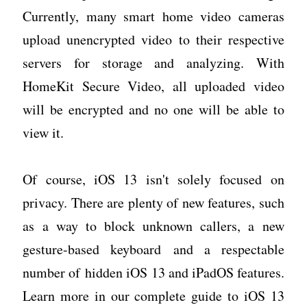
Currently, many smart home video cameras
upload unencrypted video to their respective
servers for storage and analyzing. With
HomeKit Secure Video, all uploaded video
will be encrypted and no one will be able to
view it.
Of course, iOS 13 isn't solely focused on
privacy. There are plenty of new features, such
as a way to block unknown callers, a new
gesture-based keyboard and a respectable
number of hidden iOS 13 and iPadOS features.
Learn more in our complete guide to iOS 13