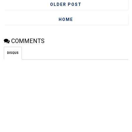
OLDER POST
HOME
COMMENTS
DISQUS