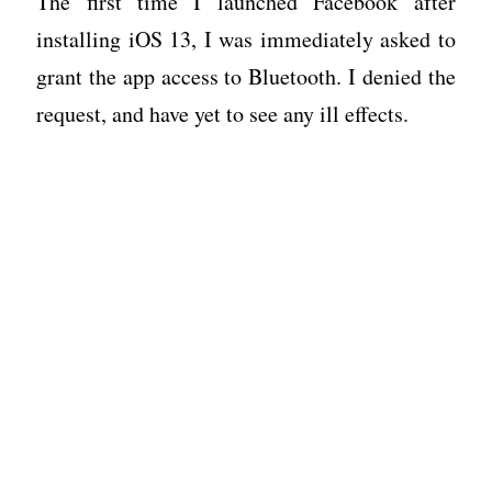
The first time I launched Facebook after
installing iOS 13, I was immediately asked to
grant the app access to Bluetooth. I denied the
request, and have yet to see any ill effects.