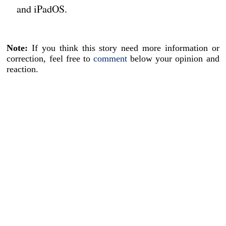
and iPadOS.
Note:
If you think this story need more information or
correction, feel free to
comment
below your opinion and
reaction.