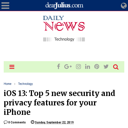
Home
Technology
iOS 13: Top 5 new security and
privacy features for your
iPhone
0 Comments
Sunday, September 22, 2019