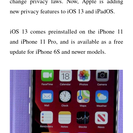
change privacy laws. Now, Apple is adding
new privacy features to iOS 13 and iPadOS.
iOS 13 comes preinstalled on the iPhone 11
and iPhone 11 Pro, and is available as a free
update for iPhone 6S and newer models.