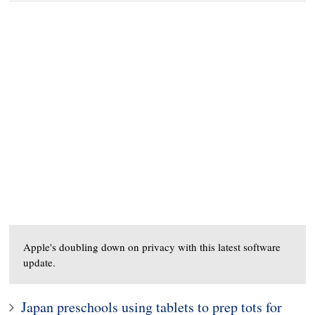
Apple's doubling down on privacy with this latest software
update.
Japan preschools using tablets to prep tots for