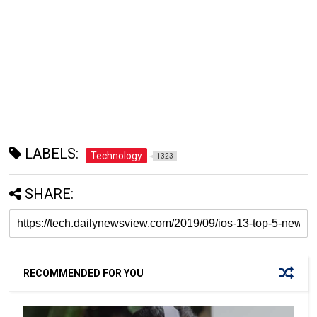
LABELS:
Technology
1323
SHARE:
RECOMMENDED FOR YOU