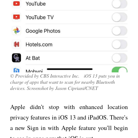
© Provided by CBS Interactive Inc. iOS 13 puts you in
charge of apps that want to scan for nearby Bluetooth
devices. Screenshot by Jason Cipriani/CNET
Apple didn't stop with enhanced location
privacy features in iOS 13 and iPadOS. There's
a new Sign in with Apple feature you'll begin