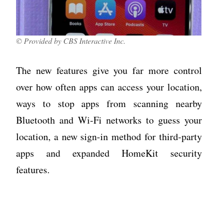
© Provided by CBS Interactive Inc.
The new features give you far more control
over how often apps can access your location,
ways to stop apps from scanning nearby
Bluetooth and Wi-Fi networks to guess your
location, a new sign-in method for third-party
apps and expanded HomeKit security
features.