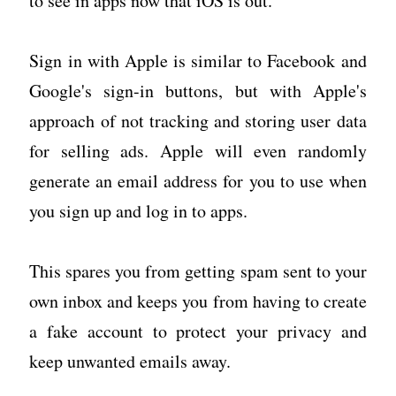
to see in apps now that iOS is out.
Sign in with Apple is similar to Facebook and
Google's sign-in buttons, but with Apple's
approach of not tracking and storing user data
for selling ads. Apple will even randomly
generate an email address for you to use when
you sign up and log in to apps.
This spares you from getting spam sent to your
own inbox and keeps you from having to create
a fake account to protect your privacy and
keep unwanted emails away.