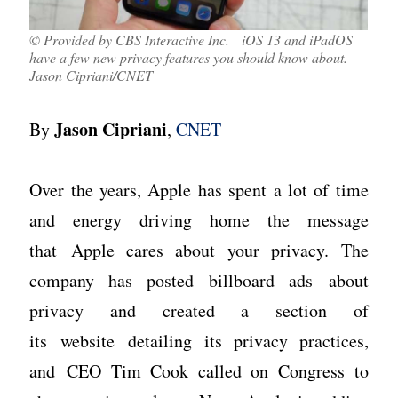
© Provided by CBS Interactive Inc. iOS 13 and iPadOS
have a few new privacy features you should know about.
Jason Cipriani/CNET
Jason Cipriani
By
,
CNET
Over the years, Apple has spent a lot of time
and energy driving home the message
that Apple cares about your privacy. The
company has posted billboard ads about
privacy and created a section of
its website detailing its privacy practices,
and CEO Tim Cook called on Congress to