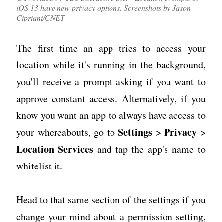
iOS 13 have new privacy options. Screenshots by Jason
Cipriani/CNET
The first time an app tries to access your
location while it's running in the background,
you'll receive a prompt asking if you want to
approve constant access. Alternatively, if you
know you want an app to always have access to
Settings
Privacy
your whereabouts, go to
>
>
Location Services
and tap the app's name to
whitelist it.
Head to that same section of the settings if you
change your mind about a permission setting,