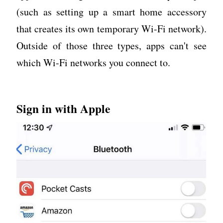
(such as setting up a smart home accessory
that creates its own temporary Wi-Fi network).
Outside of those three types, apps can't see
which Wi-Fi networks you connect to.
Sign in with Apple