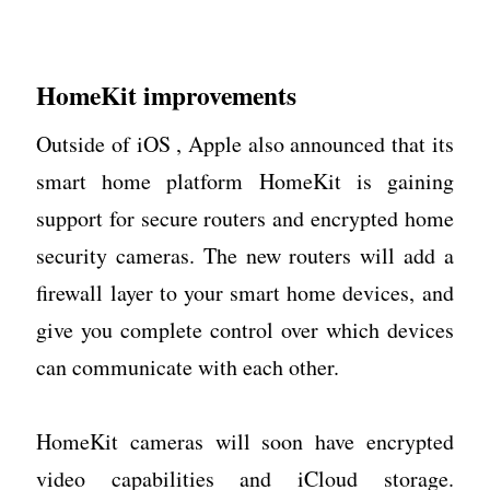
HomeKit improvements
Outside of iOS , Apple also announced that its
smart home platform HomeKit is gaining
support for secure routers and encrypted home
security cameras. The new routers will add a
firewall layer to your smart home devices, and
give you complete control over which devices
can communicate with each other.
HomeKit cameras will soon have encrypted
video capabilities and iCloud storage.