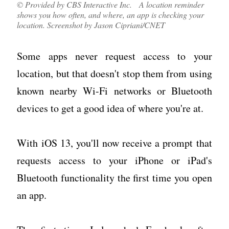
© Provided by CBS Interactive Inc. A location reminder
shows you how often, and where, an app is checking your
location. Screenshot by Jason Cipriani/CNET
Some apps never request access to your
location, but that doesn't stop them from using
known nearby Wi-Fi networks or Bluetooth
devices to get a good idea of where you're at.
With iOS 13, you'll now receive a prompt that
requests access to your iPhone or iPad's
Bluetooth functionality the first time you open
an app.