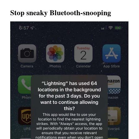
Stop sneaky Bluetooth-snooping