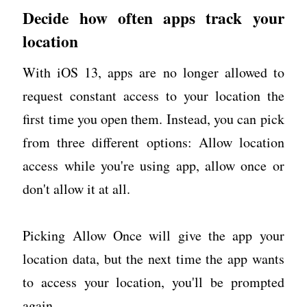
Decide how often apps track your
location
With iOS 13, apps are no longer allowed to
request constant access to your location the
first time you open them. Instead, you can pick
from three different options: Allow location
access while you're using app, allow once or
don't allow it at all.
Picking Allow Once will give the app your
location data, but the next time the app wants
to access your location, you'll be prompted
again.