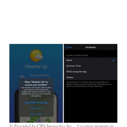
© Provided by CBS Interactive Inc. Location prompts in