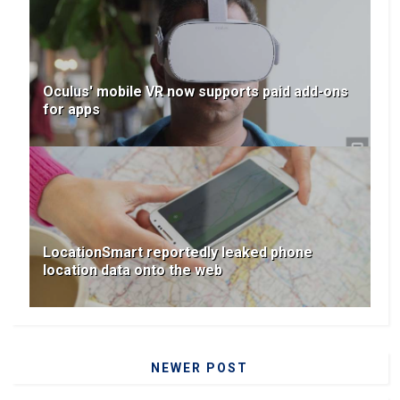
Oculus' mobile VR now supports paid add-ons
for apps
LocationSmart reportedly leaked phone
location data onto the web
NEWER POST