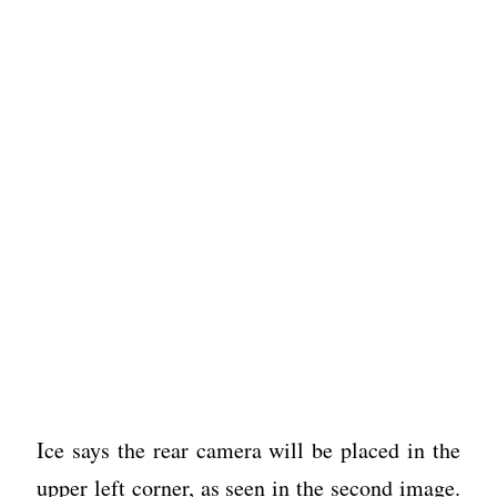
Ice says the rear camera will be placed in the
upper left corner, as seen in the second image.