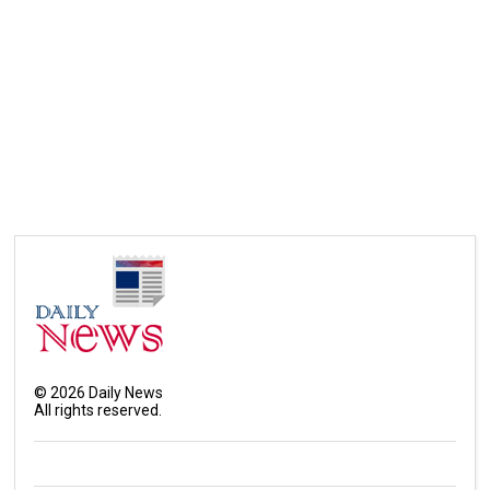
©
2026
Daily News
All rights reserved.