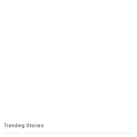
Trending Stories