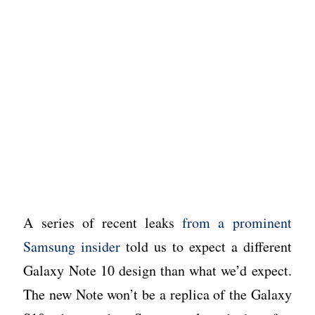
A series of recent leaks
from a prominent
Samsung insider
told us to expect a different
Galaxy Note 10 design than what we’d expect.
The new Note won’t be a replica of the Galaxy