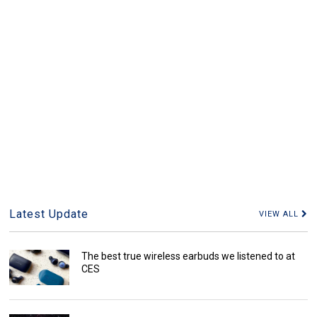
Latest Update
VIEW ALL
The best true wireless earbuds we listened to at
CES