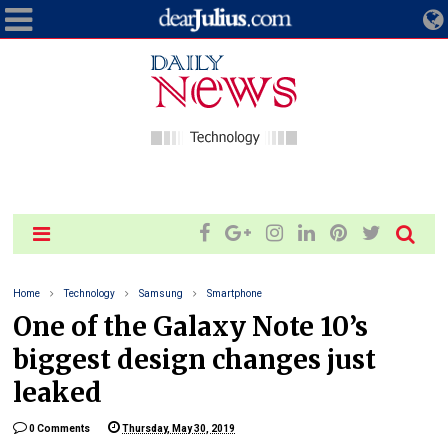
Home
Technology
Samsung
Smartphone
One of the Galaxy Note 10’s
biggest design changes just
leaked
0 Comments
Thursday, May 30, 2019