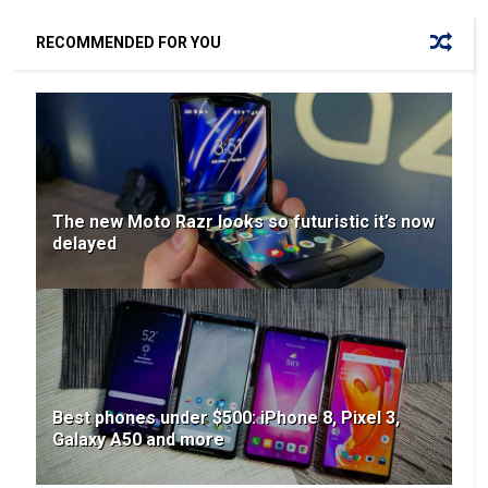
RECOMMENDED FOR YOU
The new Moto Razr looks so futuristic it’s now
delayed
Best phones under $500: iPhone 8, Pixel 3,
Galaxy A50 and more