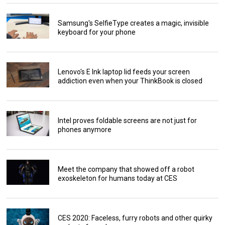
Samsung's SelfieType creates a magic, invisible
keyboard for your phone
Lenovo's E Ink laptop lid feeds your screen
addiction even when your ThinkBook is closed
Intel proves foldable screens are not just for
phones anymore
Meet the company that showed off a robot
exoskeleton for humans today at CES
CES 2020: Faceless, furry robots and other quirky