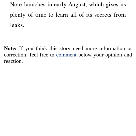
Note launches in early August, which gives us
plenty of time to learn all of its secrets from
leaks.
Note:
If you think this story need more information or
correction, feel free to
comment
below your opinion and
reaction.