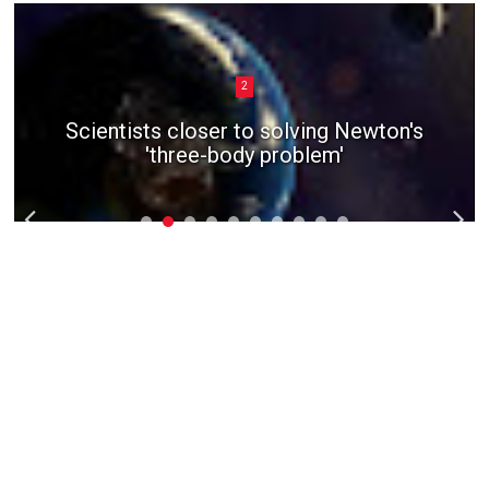
2
Scientists closer to solving Newton's
'three-body problem'