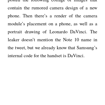
contain the rumored camera design of a new
phone. Then there’s a render of the camera
module’s placement on a phone, as well as a
portrait drawing of Leonardo DaVinci. The
leaker doesn’t mention the Note 10 name in
the tweet, but we already know that Samsung’s
internal code for the handset is DaVinci.