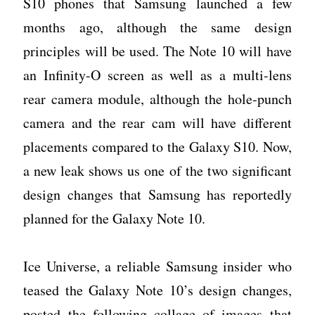
S10 phones that Samsung launched a few
months ago, although the same design
principles will be used. The Note 10 will have
an Infinity-O screen as well as a multi-lens
rear camera module, although the hole-punch
camera and the rear cam will have different
placements compared to the Galaxy S10. Now,
a new leak shows us one of the two significant
design changes that Samsung has reportedly
planned for the Galaxy Note 10.
Ice Universe, a reliable Samsung insider who
teased the Galaxy Note 10’s design changes,
posted the following collage of images that