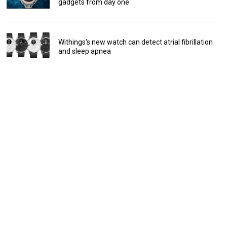
gadgets from day one
Withings's new watch can detect atrial fibrillation
and sleep apnea