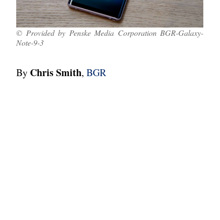
© Provided by Penske Media Corporation BGR-Galaxy-
Note-9-3
Chris Smith
By
,
BGR