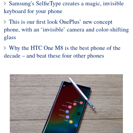
Samsung's SelfieType creates a magic, invisible
keyboard for your phone
This is our first look OnePlus’ new concept
phone, with an ‘invisible’ camera and color-shifting
glass
Why the HTC One M8 is the best phone of the
decade – and beat these four other phones