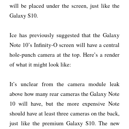
will be placed under the screen, just like the
Galaxy S10.
Ice has previously suggested that the Galaxy
Note 10’s Infinity-O screen will have a central
hole-punch camera at the top. Here’s a render
of what it might look like:
It’s unclear from the camera module leak
above how many rear cameras the Galaxy Note
10 will have, but the more expensive Note
should have at least three cameras on the back,
just like the premium Galaxy S10. The new