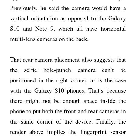
Previously, he said the camera would have a
vertical orientation as opposed to the Galaxy
S10 and Note 9, which all have horizontal
multi-lens cameras on the back.
That rear camera placement also suggests that
the selfie hole-punch camera can’t be
positioned in the right corner, as is the case
with the Galaxy S10 phones. That’s because
there might not be enough space inside the
phone to put both the front and rear cameras in
the same corner of the device. Finally, the
render above implies the fingerprint sensor