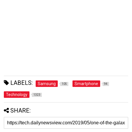
LABELS:
Samsung
Smartphone
105
94
Technology
1323
SHARE: