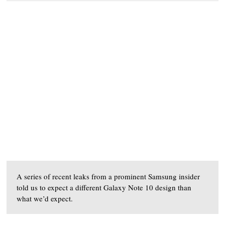
A series of recent leaks from a prominent Samsung insider
told us to expect a different Galaxy Note 10 design than
what we’d expect.