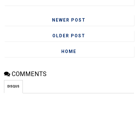
NEWER POST
OLDER POST
HOME
COMMENTS
DISQUS