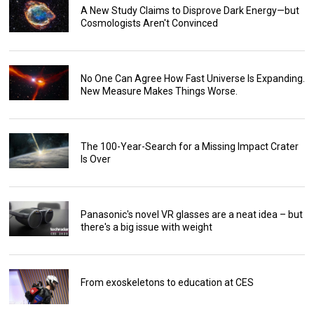
A New Study Claims to Disprove Dark Energy—but
Cosmologists Aren't Convinced
No One Can Agree How Fast Universe Is Expanding.
New Measure Makes Things Worse.
The 100-Year-Search for a Missing Impact Crater
Is Over
Panasonic's novel VR glasses are a neat idea – but
there's a big issue with weight
From exoskeletons to education at CES