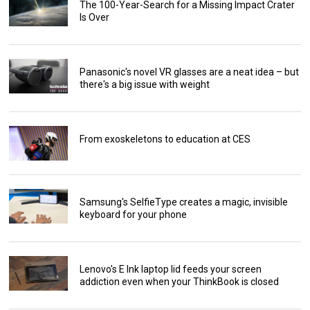
The 100-Year-Search for a Missing Impact Crater
Is Over
Panasonic's novel VR glasses are a neat idea – but
there's a big issue with weight
From exoskeletons to education at CES
Samsung's SelfieType creates a magic, invisible
keyboard for your phone
Lenovo's E Ink laptop lid feeds your screen
addiction even when your ThinkBook is closed