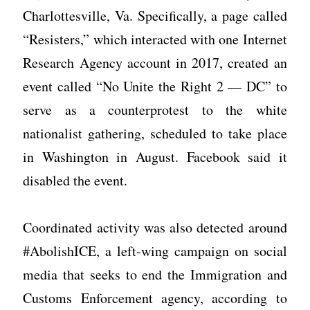
Charlottesville, Va. Specifically, a page called
“Resisters,” which interacted with one Internet
Research Agency account in 2017, created an
event called “No Unite the Right 2 — DC” to
serve as a counterprotest to the white
nationalist gathering, scheduled to take place
in Washington in August. Facebook said it
disabled the event.
Coordinated activity was also detected around
#AbolishICE, a left-wing campaign on social
media that seeks to end the Immigration and
Customs Enforcement agency, according to