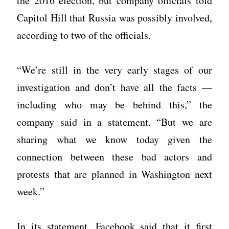
the 2016 election, but company officials told
Capitol Hill that Russia was possibly involved,
according to two of the officials.
“We’re still in the very early stages of our
investigation and don’t have all the facts —
including who may be behind this,” the
company said in a statement. “But we are
sharing what we know today given the
connection between these bad actors and
protests that are planned in Washington next
week.”
In its statement, Facebook said that it first