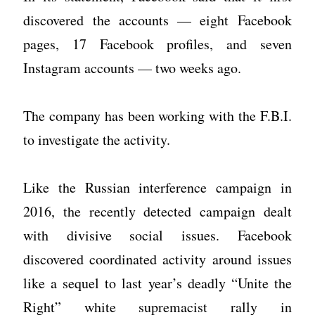
discovered the accounts — eight Facebook
pages, 17 Facebook profiles, and seven
Instagram accounts — two weeks ago.
The company has been working with the F.B.I.
to investigate the activity.
Like the Russian interference campaign in
2016, the recently detected campaign dealt
with divisive social issues. Facebook
discovered coordinated activity around issues
like a sequel to last year’s deadly “Unite the
Right” white supremacist rally in