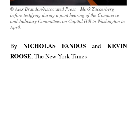
© Alex Brandon/Associated Press Mark Zuckerberg
before testifying during a joint hearing of the Commerce
and Judiciary Committees on Capitol Hill in Washington in
April.
NICHOLAS FANDOS
KEVIN
By
and
ROOSE
, The New York Times