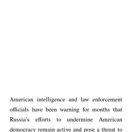
American intelligence and law enforcement
officials have been warning for months that
Russia’s efforts to undermine American
democracy remain active and pose a threat to