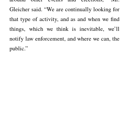
Gleicher said. “We are continually looking for
that type of activity, and as and when we find
things, which we think is inevitable, we’ll
notify law enforcement, and where we can, the
public.”