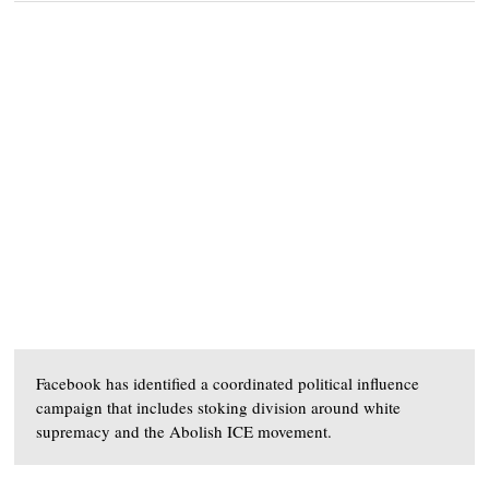
Facebook has identified a coordinated political influence
campaign that includes stoking division around white
supremacy and the Abolish ICE movement.