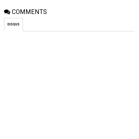
COMMENTS
DISQUS