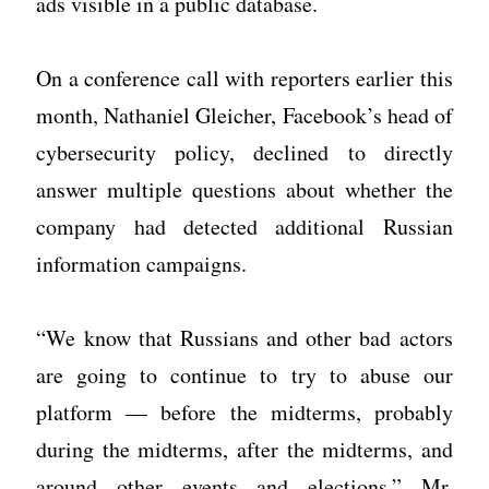
ads visible in a public database.
On a conference call with reporters earlier this
month, Nathaniel Gleicher, Facebook’s head of
cybersecurity policy, declined to directly
answer multiple questions about whether the
company had detected additional Russian
information campaigns.
“We know that Russians and other bad actors
are going to continue to try to abuse our
platform — before the midterms, probably
during the midterms, after the midterms, and
around other events and elections,” Mr.