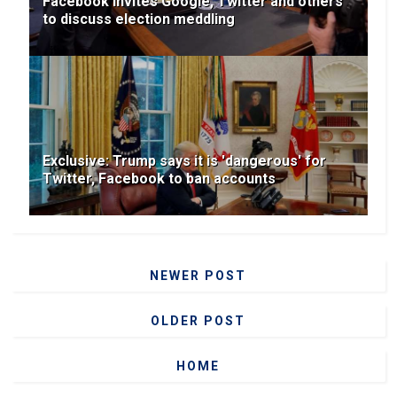
Facebook invites Google, Twitter and others
to discuss election meddling
Exclusive: Trump says it is 'dangerous' for
Twitter, Facebook to ban accounts
NEWER POST
OLDER POST
HOME