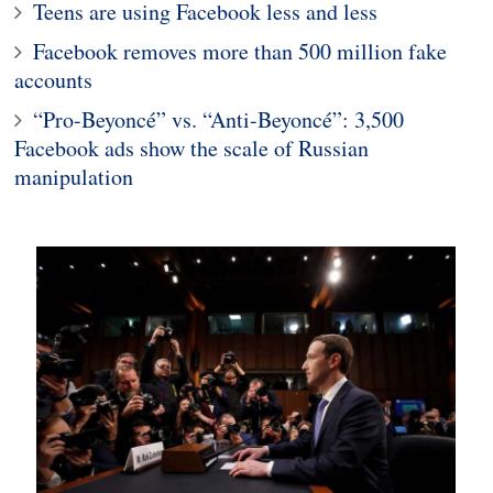
Teens are using Facebook less and less
Facebook removes more than 500 million fake
accounts
“Pro-Beyoncé” vs. “Anti-Beyoncé”: 3,500
Facebook ads show the scale of Russian
manipulation