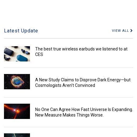
Latest Update
VIEW ALL
The best true wireless earbuds we listened to at
CES
A New Study Claims to Disprove Dark Energy—but
Cosmologists Aren't Convinced
No One Can Agree How Fast Universe Is Expanding.
New Measure Makes Things Worse.