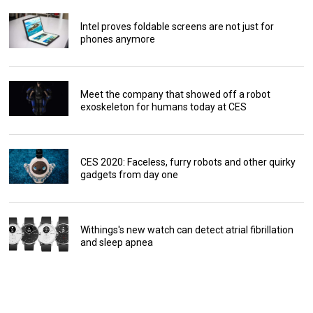
Intel proves foldable screens are not just for
phones anymore
Meet the company that showed off a robot
exoskeleton for humans today at CES
CES 2020: Faceless, furry robots and other quirky
gadgets from day one
Withings's new watch can detect atrial fibrillation
and sleep apnea