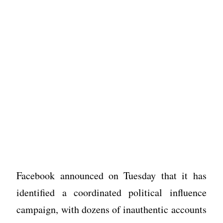
Facebook announced on Tuesday that it has
identified a coordinated political influence
campaign, with dozens of inauthentic accounts