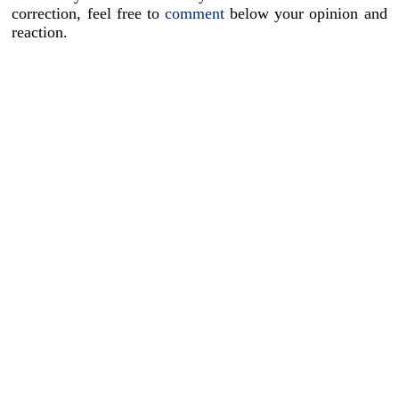
correction, feel free to
comment
below your opinion and
reaction.