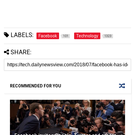
LABELS:
Facebook
Technology
101
1323
SHARE:
RECOMMENDED FOR YOU