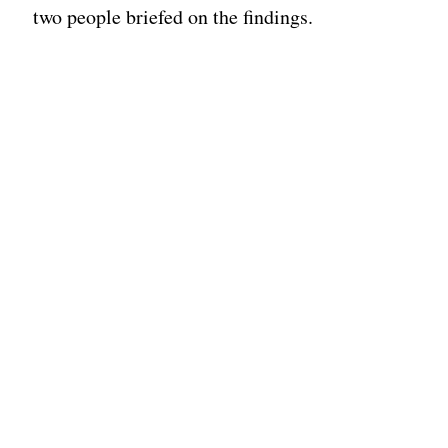
two people briefed on the findings.