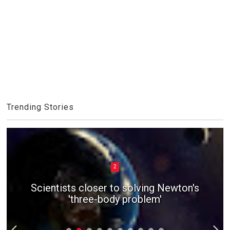
Trending Stories
2
Scientists closer to solving Newton's
'three-body problem'