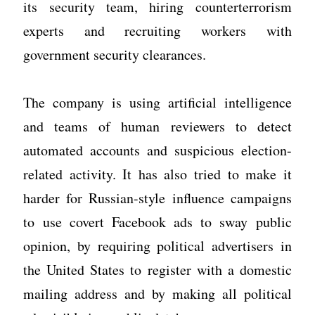
its security team, hiring counterterrorism
experts and recruiting workers with
government security clearances.
The company is using artificial intelligence
and teams of human reviewers to detect
automated accounts and suspicious election-
related activity. It has also tried to make it
harder for Russian-style influence campaigns
to use covert Facebook ads to sway public
opinion, by requiring political advertisers in
the United States to register with a domestic
mailing address and by making all political