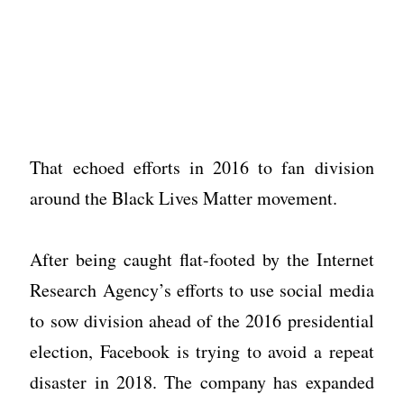
That echoed efforts in 2016 to fan division
around the Black Lives Matter movement.
After being caught flat-footed by the Internet
Research Agency’s efforts to use social media
to sow division ahead of the 2016 presidential
election, Facebook is trying to avoid a repeat
disaster in 2018. The company has expanded