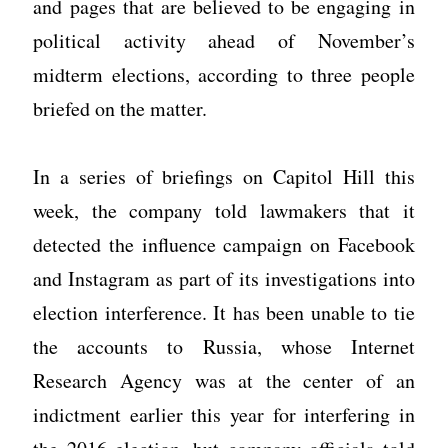
and pages that are believed to be engaging in
political activity ahead of November’s
midterm elections, according to three people
briefed on the matter.
In a series of briefings on Capitol Hill this
week, the company told lawmakers that it
detected the influence campaign on Facebook
and Instagram as part of its investigations into
election interference. It has been unable to tie
the accounts to Russia, whose Internet
Research Agency was at the center of an
indictment earlier this year for interfering in