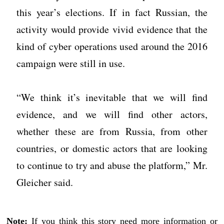
this year’s elections. If in fact Russian, the
activity would provide vivid evidence that the
kind of cyber operations used around the 2016
campaign were still in use.
“We think it’s inevitable that we will find
evidence, and we will find other actors,
whether these are from Russia, from other
countries, or domestic actors that are looking
to continue to try and abuse the platform,” Mr.
Gleicher said.
Note:
If you think this story need more information or