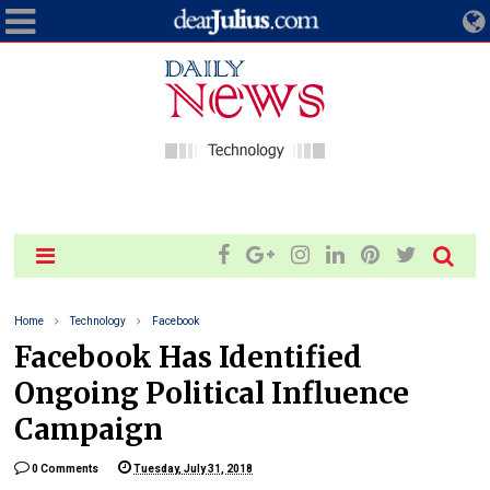
Home
Technology
Facebook
Facebook Has Identified
Ongoing Political Influence
Campaign
0 Comments
Tuesday, July 31, 2018