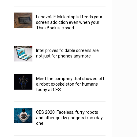
Lenovo's E Ink laptop lid feeds your
screen addiction even when your
ThinkBook is closed
Intel proves foldable screens are
not just for phones anymore
Meet the company that showed off
a robot exoskeleton for humans
today at CES
CES 2020: Faceless, furry robots
and other quirky gadgets from day
one