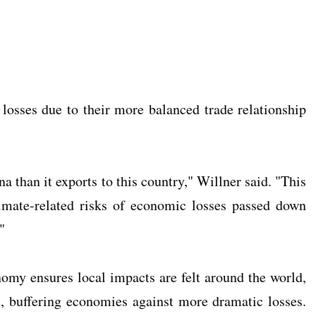
 losses due to their more balanced trade relationship
than it exports to this country," Willner said. "This
limate-related risks of economic losses passed down
"
nomy ensures local impacts are felt around the world,
st, buffering economies against more dramatic losses.