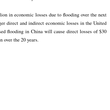
lion in economic losses due to flooding over the next
ger direct and indirect economic losses in the United
ed flooding in China will cause direct losses of $30
on over the 20 years.