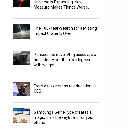
Universe Is Expanding. New
Measure Makes Things Worse.
The 100-Year-Search for a Missing
Impact Crater Is Over
Panasonic's novel VR glasses are a
neat idea – but there's a big issue
with weight
From exoskeletons to education at
CES
Samsung's SelfieType creates a
magic, invisible keyboard for your
phone