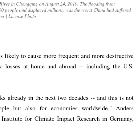
 River in Chongqing on August 24, 2010. The flooding from
700 people and displaced millions, was the worst China had suffered
er | License Photo
s likely to cause more frequent and more destructive
ic losses at home and abroad -- including the U.S.
ks already in the next two decades -- and this is not
ople but also for economies worldwide," Anders
 Institute for Climate Impact Research in Germany,