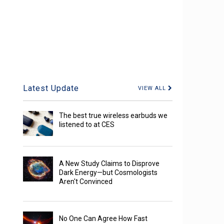
Latest Update
VIEW ALL
The best true wireless earbuds we
listened to at CES
A New Study Claims to Disprove
Dark Energy—but Cosmologists
Aren't Convinced
No One Can Agree How Fast