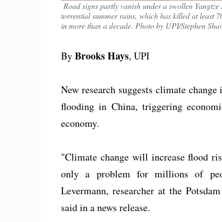
Road signs partly vanish under a swollen Yangtze
torrential summer rains, which has killed at least 
in more than a decade. Photo by UPI/Stephen Shav
Brooks Hays
By
, UPI
New research suggests climate change i
flooding in China, triggering econom
economy.
"Climate change will increase flood ris
only a problem for millions of pe
Levermann, researcher at the Potsdam
said in a news release.