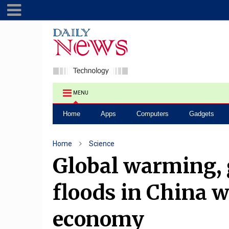
MENU
Home
Apps
Computers
Gadgets
Home
Science
Global warming, 
floods in China w
economy