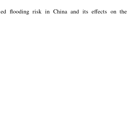
d flooding risk in China and its effects on the