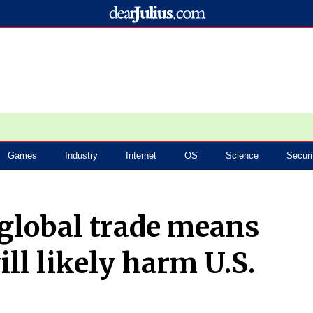
Games
Industry
Internet
OS
Science
Securi
global trade means
ill likely harm U.S.