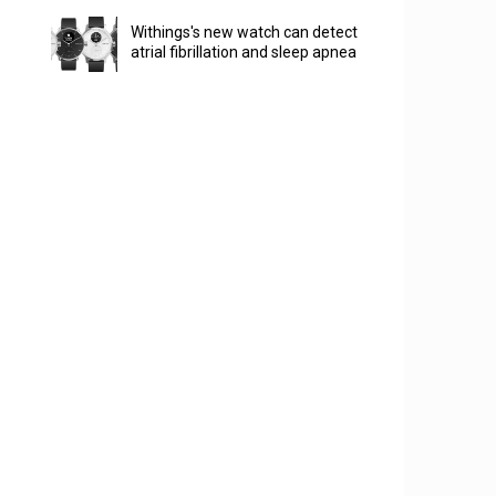
Withings's new watch can detect
atrial fibrillation and sleep apnea