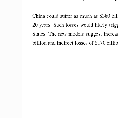
China could suffer as much as $380 bil
20 years. Such losses would likely trig
States. The new models suggest increas
billion and indirect losses of $170 billi