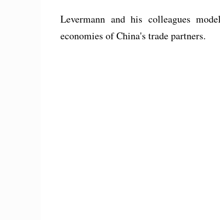
Levermann and his colleagues modele
economies of China's trade partners.