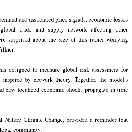
demand and associated price signals, economic losses
lobal trade and supply network affecting other
e surprised about the size of this rather worrying
illner.
hms designed to measure global risk assessment for
s inspired by network theory. Together, the model's
nd how localized economic shocks propagate in time
nal Nature Climate Change, provided a reminder that
 global community.