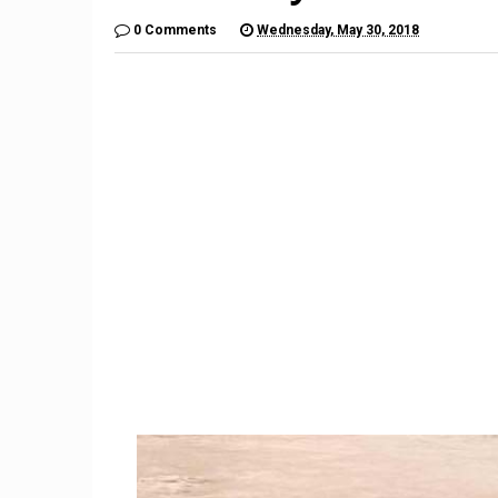
0 Comments
Wednesday, May 30, 2018
9
Huaw
New ESA image reveals
camera l
massive stellar nursery
in 