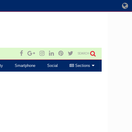
SEARCH
ty
Smartphone
Social
Sections