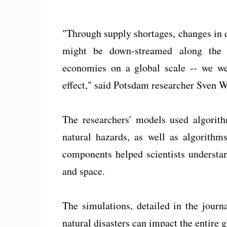
"Through supply shortages, changes in 
might be down-streamed along the g
economies on a global scale -- we wer
effect," said Potsdam researcher Sven W
The researchers' models used algorit
natural hazards, as well as algorithm
components helped scientists understa
and space.
The simulations, detailed in the jour
natural disasters can impact the entire