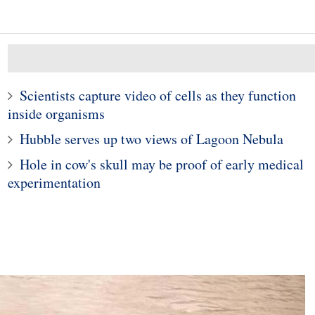
Scientists capture video of cells as they function
inside organisms
Hubble serves up two views of Lagoon Nebula
Hole in cow's skull may be proof of early medical
10
1
experimentation
ei Mate 20 Pro
Scientists closer to solv
ooks mind-boggling
Newton's 'three-body
this new image
problem'