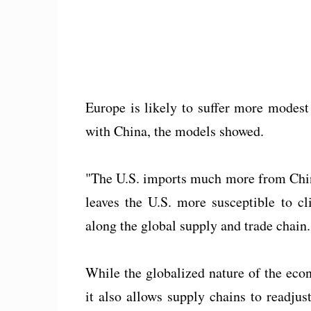
Europe is likely to suffer more modest
with China, the models showed.
"The U.S. imports much more from China 
leaves the U.S. more susceptible to c
along the global supply and trade chain.
While the globalized nature of the eco
it also allows supply chains to readju