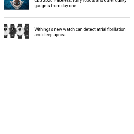
CES 2020: Faceless, furry robots and other quirky
gadgets from day one
Withings's new watch can detect atrial fibrillation
and sleep apnea