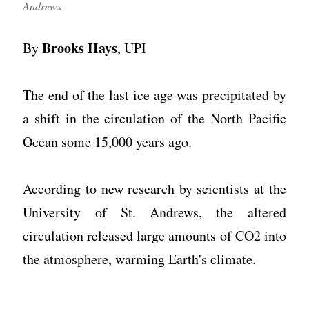
Andrews
Brooks Hays
By
, UPI
The end of the last ice age was precipitated by
a shift in the circulation of the North Pacific
Ocean some 15,000 years ago.
According to new research by scientists at the
University of St. Andrews, the altered
circulation released large amounts of CO2 into
the atmosphere, warming Earth's climate.