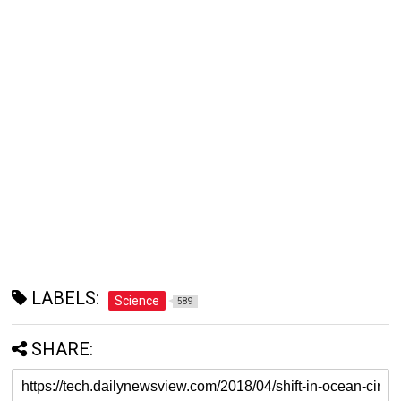
LABELS:
Science
589
SHARE: