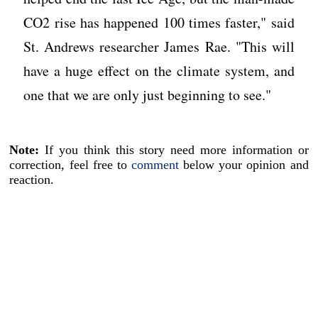
CO2 rise has happened 100 times faster," said
St. Andrews researcher James Rae. "This will
have a huge effect on the climate system, and
one that we are only just beginning to see."
Note:
If you think this story need more information or
correction, feel free to
comment
below your opinion and
reaction.