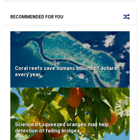
RECOMMENDED FOR YOU
Coral reefs save humans billions of dollars
every year
Science of squeezed oranges may help
detection of failing bridges