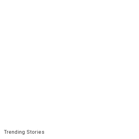
Trending Stories