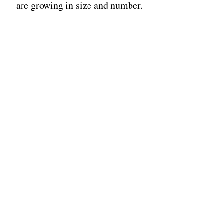
are growing in size and number.