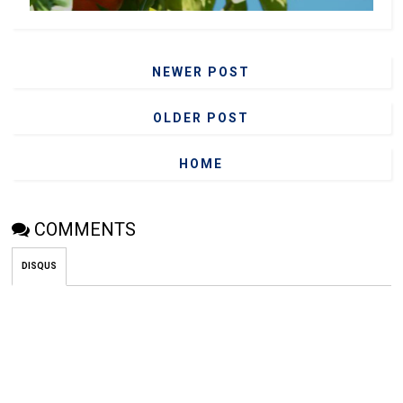
NEWER POST
OLDER POST
HOME
COMMENTS
DISQUS