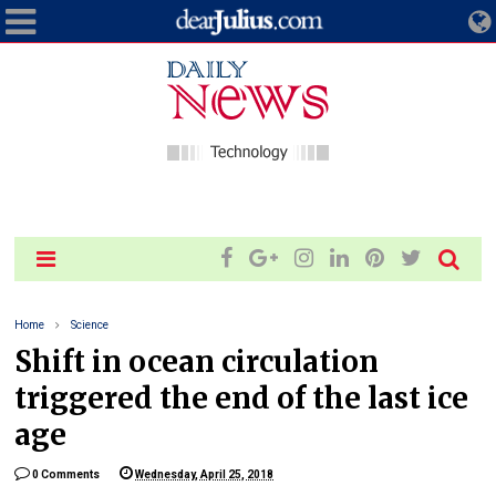
Home
Science
Shift in ocean circulation
triggered the end of the last ice
age
0 Comments
Wednesday, April 25, 2018