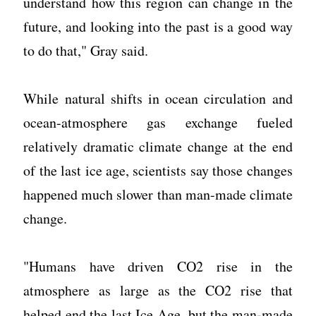
understand how this region can change in the
future, and looking into the past is a good way
to do that," Gray said.
While natural shifts in ocean circulation and
ocean-atmosphere gas exchange fueled
relatively dramatic climate change at the end
of the last ice age, scientists say those changes
happened much slower than man-made climate
change.
"Humans have driven CO2 rise in the
atmosphere as large as the CO2 rise that
helped end the last Ice Age, but the man-made