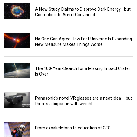
A New Study Claims to Disprove Dark Energy—but
Cosmologists Aren't Convinced
No One Can Agree How Fast Universe Is Expanding.
New Measure Makes Things Worse.
The 100-Year-Search for a Missing Impact Crater
Is Over
Panasonic's novel VR glasses are a neat idea – but
there's a big issue with weight
From exoskeletons to education at CES