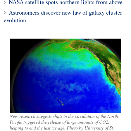
NASA satellite spots northern lights from above
Astronomers discover new law of galaxy cluster
evolution
New research suggests shifts in the circulation of the North
Pacific triggered the release of large amounts of CO2,
helping to end the last ice age. Photo by University of St.