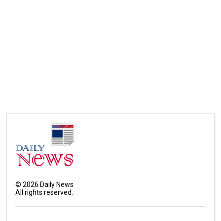
©
2026
Daily News
All rights reserved.