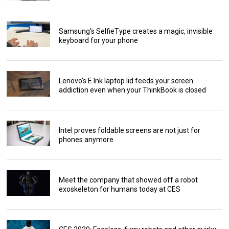
Samsung's SelfieType creates a magic, invisible
keyboard for your phone
Lenovo's E Ink laptop lid feeds your screen
addiction even when your ThinkBook is closed
Intel proves foldable screens are not just for
phones anymore
Meet the company that showed off a robot
exoskeleton for humans today at CES