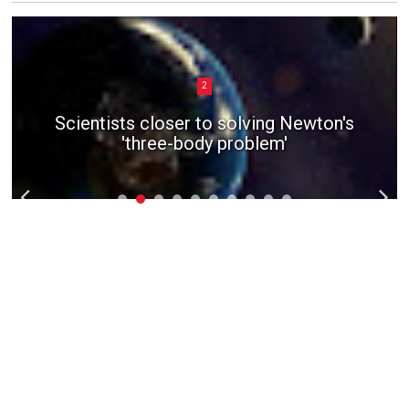
2
Scientists closer to solving Newton's
'three-body problem'