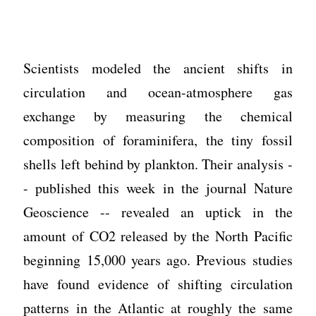
Scientists modeled the ancient shifts in
circulation and ocean-atmosphere gas
exchange by measuring the chemical
composition of foraminifera, the tiny fossil
shells left behind by plankton. Their analysis -
- published this week in the journal Nature
Geoscience -- revealed an uptick in the
amount of CO2 released by the North Pacific
beginning 15,000 years ago. Previous studies
have found evidence of shifting circulation
patterns in the Atlantic at roughly the same