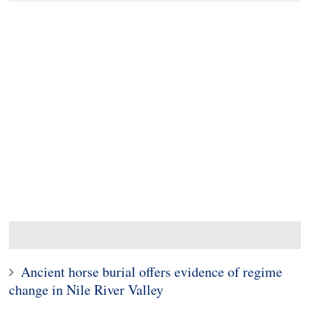
Ancient horse burial offers evidence of regime
change in Nile River Valley