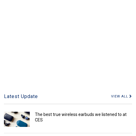
Latest Update
VIEW ALL
The best true wireless earbuds we listened to at
CES