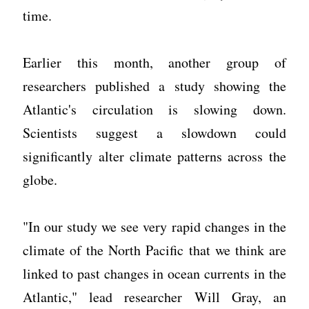
time.
Earlier this month, another group of
researchers published a study showing the
Atlantic's circulation is slowing down.
Scientists suggest a slowdown could
significantly alter climate patterns across the
globe.
"In our study we see very rapid changes in the
climate of the North Pacific that we think are
linked to past changes in ocean currents in the
Atlantic," lead researcher Will Gray, an