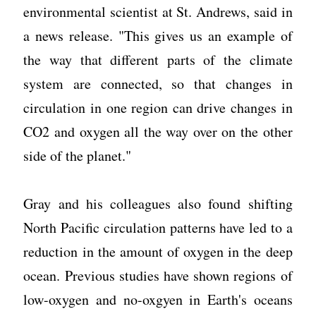
environmental scientist at St. Andrews, said in
a news release. "This gives us an example of
the way that different parts of the climate
system are connected, so that changes in
circulation in one region can drive changes in
CO2 and oxygen all the way over on the other
side of the planet."
Gray and his colleagues also found shifting
North Pacific circulation patterns have led to a
reduction in the amount of oxygen in the deep
ocean. Previous studies have shown regions of
low-oxygen and no-oxgyen in Earth's oceans