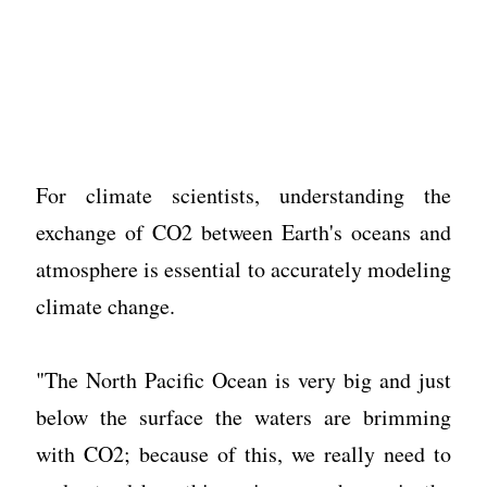
For climate scientists, understanding the
exchange of CO2 between Earth's oceans and
atmosphere is essential to accurately modeling
climate change.
"The North Pacific Ocean is very big and just
below the surface the waters are brimming
with CO2; because of this, we really need to